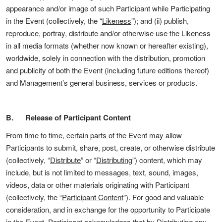
appearance and/or image of such Participant while Participating
in the Event (collectively, the “
Likeness
”); and (ii) publish,
reproduce, portray, distribute and/or otherwise use the Likeness
in all media formats (whether now known or hereafter existing),
worldwide, solely in connection with the distribution, promotion
and publicity of both the Event (including future editions thereof)
and Management’s general business, services or products.
B. Release of Participant Content
From time to time, certain parts of the Event may allow
Participants to submit, share, post, create, or otherwise distribute
(collectively, “
Distribute
” or “
Distributing
”) content, which may
include, but is not limited to messages, text, sound, images,
videos, data or other materials originating with Participant
(collectively, the “
Participant Content
”). For good and valuable
consideration, and in exchange for the opportunity to Participate
in the Event, Participant acknowledges that by Distributing any