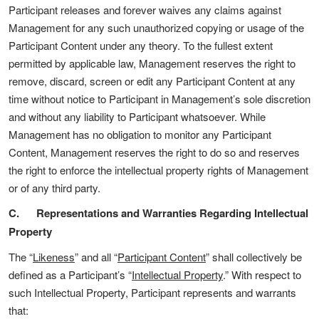
Participant releases and forever waives any claims against
Management for any such unauthorized copying or usage of the
Participant Content under any theory. To the fullest extent
permitted by applicable law, Management reserves the right to
remove, discard, screen or edit any Participant Content at any
time without notice to Participant in Management’s sole discretion
and without any liability to Participant whatsoever. While
Management has no obligation to monitor any Participant
Content, Management reserves the right to do so and reserves
the right to enforce the intellectual property rights of Management
or of any third party.
C. Representations and Warranties Regarding Intellectual
Property
The “
Likeness
” and all “
Participant Content
” shall collectively be
defined as a Participant’s “
Intellectual Property
.” With respect to
such Intellectual Property, Participant represents and warrants
that: