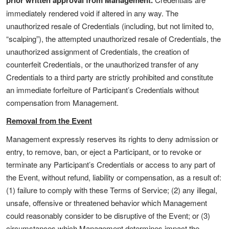
prior written approval from Management.
immediately rendered void if altered in any way. The
unauthorized resale of Credentials (including, but not limited to,
“scalping”), the attempted unauthorized resale of Credentials, the
unauthorized assignment of Credentials, the creation of
counterfeit Credentials, or the unauthorized transfer of any
Credentials to a third party are strictly prohibited and constitute
an immediate forfeiture of Participant’s Credentials without
compensation from Management.
Removal from the Event
Management expressly reserves its rights to deny admission or
entry, to remove, ban, or eject a Participant, or to revoke or
terminate any Participant’s Credentials or access to any part of
the Event, without refund, liability or compensation, as a result of:
(1) failure to comply with these Terms of Service; (2) any illegal,
unsafe, offensive or threatened behavior which Management
could reasonably consider to be disruptive of the Event; or (3)
circumstances which Management determines impact the