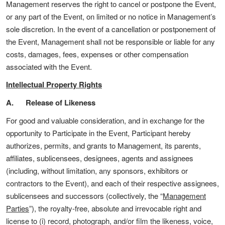
Management reserves the right to cancel or postpone the Event,
or any part of the Event, on limited or no notice in Management’s
sole discretion. In the event of a cancellation or postponement of
the Event, Management shall not be responsible or liable for any
costs, damages, fees, expenses or other compensation
associated with the Event.
Intellectual Property Rights
A. Release of Likeness
For good and valuable consideration, and in exchange for the
opportunity to Participate in the Event, Participant hereby
authorizes, permits, and grants to Management, its parents,
affiliates, sublicensees, designees, agents and assignees
(including, without limitation, any sponsors, exhibitors or
contractors to the Event), and each of their respective assignees,
sublicensees and successors (collectively, the “
Management
Parties
”), the royalty-free, absolute and irrevocable right and
license to (i) record, photograph, and/or film the likeness, voice,