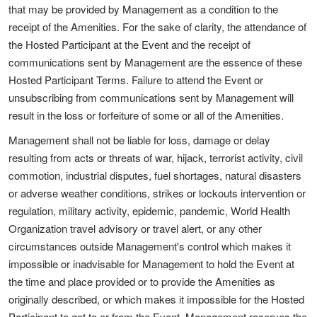
that may be provided by Management as a condition to the
receipt of the Amenities. For the sake of clarity, the attendance of
the Hosted Participant at the Event and the receipt of
communications sent by Management are the essence of these
Hosted Participant Terms. Failure to attend the Event or
unsubscribing from communications sent by Management will
result in the loss or forfeiture of some or all of the Amenities.
Management shall not be liable for loss, damage or delay
resulting from acts or threats of war, hijack, terrorist activity, civil
commotion, industrial disputes, fuel shortages, natural disasters
or adverse weather conditions, strikes or lockouts intervention or
regulation, military activity, epidemic, pandemic, World Health
Organization travel advisory or travel alert, or any other
circumstances outside Management's control which makes it
impossible or inadvisable for Management to hold the Event at
the time and place provided or to provide the Amenities as
originally described, or which makes it impossible for the Hosted
Participant to get to or from the Event. Management reserves the