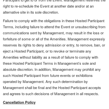
right to re-schedule the Event at another date and/or at an
alternative site in its sole discretion.
Failure to comply with the obligations in these Hosted Participant
Terms, including failure to attend the Event or unsubscribing from
communications sent by Management, may result in the loss or
forfeiture of some or all of the Amenities. Management expressly
reserves its rights to deny admission or entry, to remove, ban, or
eject a Hosted Participant, or to revoke or terminate any
Amenities without liability as a result of failure to comply with
these Hosted Participant Terms in Management’s sole and
absolute discretion. In addition, Management may prohibit any
such Hosted Participant from future events or exhibitions
operated by Management. Any such determination by
Management shall be final and the Hosted Participant accepts
and agrees to such decisions of Management in all respects.
Cancellation Policy