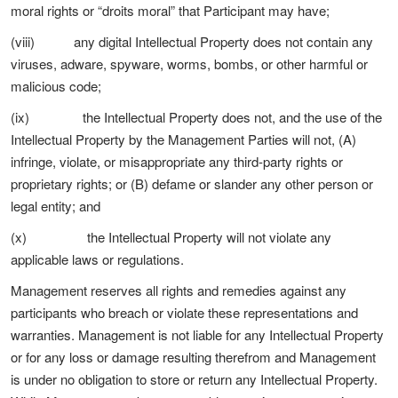
moral rights or “droits moral” that Participant may have;
(viii) any digital Intellectual Property does not contain any
viruses, adware, spyware, worms, bombs, or other harmful or
malicious code;
(ix) the Intellectual Property does not, and the use of the
Intellectual Property by the Management Parties will not, (A)
infringe, violate, or misappropriate any third-party rights or
proprietary rights; or (B) defame or slander any other person or
legal entity; and
(x) the Intellectual Property will not violate any
applicable laws or regulations.
Management reserves all rights and remedies against any
participants who breach or violate these representations and
warranties. Management is not liable for any Intellectual Property
or for any loss or damage resulting therefrom and Management
is under no obligation to store or return any Intellectual Property.