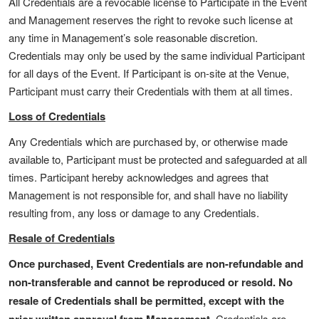
All Credentials are a revocable license to Participate in the Event
and Management reserves the right to revoke such license at
any time in Management’s sole reasonable discretion.
Credentials may only be used by the same individual Participant
for all days of the Event. If Participant is on-site at the Venue,
Participant must carry their Credentials with them at all times.
Loss of Credentials
Any Credentials which are purchased by, or otherwise made
available to, Participant must be protected and safeguarded at all
times. Participant hereby acknowledges and agrees that
Management is not responsible for, and shall have no liability
resulting from, any loss or damage to any Credentials.
Resale of Credentials
Once purchased, Event Credentials are non-refundable and
non-transferable and cannot be reproduced or resold.
No
resale of Credentials shall be permitted, except with the
Credentials are