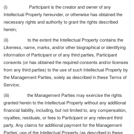
(i) Participant is the creator and owner of any
Intellectual Property hereunder, or otherwise has obtained the
necessary rights and authority to grant the rights described
herein;
(ii) to the extent the Intellectual Property contains the
Likeness, name, marks, and/or other biographical or identifying
information of Participant or of any third parties, Participant
consents (or has obtained the required consents and/or licenses
from any third parties) to the use of such Intellectual Property by
the Management Parties, solely as described in these Terms of
Service;
(iii) the Management Parties may exercise the rights
granted herein to the Intellectual Property without any additional
financial liability, including, but not limited to, any compensation,
royalties, residuals, or fees to Participant or any relevant third
party. Any claims for additional payment for the Management
Parties’ use of the Intellectual Property (as described in these