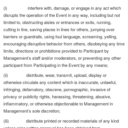
(i) interfere with, damage, or engage in any act which
disrupts the operation of the Event in any way, including but not
limited to, obstructing aisles or entrances or exits, running,
cutting in line, saving places in lines for others, jumping over
barriers or guardrails, using foul language, screaming, yelling,
encouraging disruptive behavior from others, disobeying any time
limits, directions or prohibitions provided to Participant by
Management’s staff and/or moderators, or preventing any other
participant from Participating in the Event by any means;
(ii) distribute, wear, transmit, upload, display or
otherwise circulate any content which is inaccurate, unlawful,
infringing, defamatory, obscene, pornographic, invasive of
privacy or publicity rights, harassing, threatening, abusive,
inflammatory, or otherwise objectionable to Management in
Management’s sole discretion;
(iii) distribute printed or recorded materials of any kind
unless prior written approval has been obtained from