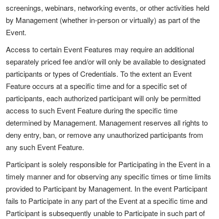
screenings, webinars, networking events, or other activities held
by Management (whether in-person or virtually) as part of the
Event.
Access to certain Event Features may require an additional
separately priced fee and/or will only be available to designated
participants or types of Credentials. To the extent an Event
Feature occurs at a specific time and for a specific set of
participants, each authorized participant will only be permitted
access to such Event Feature during the specific time
determined by Management. Management reserves all rights to
deny entry, ban, or remove any unauthorized participants from
any such Event Feature.
Participant is solely responsible for Participating in the Event in a
timely manner and for observing any specific times or time limits
provided to Participant by Management. In the event Participant
fails to Participate in any part of the Event at a specific time and
Participant is subsequently unable to Participate in such part of