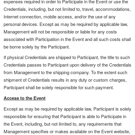
expenses required in order to Participate in the Event or use the
Credentials, including, but not limited to, travel, accommodations,
Internet connection, mobile access, and/or the use of any
personal devices. Except as may be required by applicable law,
Management will not be responsible or liable for any costs
associated with Participation in the Event and all such costs shall
be borne solely by the Participant.
If physical Credentials are shipped to Participant, the title to such
Credentials passes to Participant upon delivery of the Credentials
from Management to the shipping company. To the extent such
shipment of Credentials results in any duty or custom charges,
Participant shall be solely responsible for such payment.
Access to the Event
Except as may be required by applicable law, Participant is solely
responsible for ensuring that Participant is able to Participate in
the Event, including, but not limited to, any requirements that
Management specifies or makes available on the Event website,