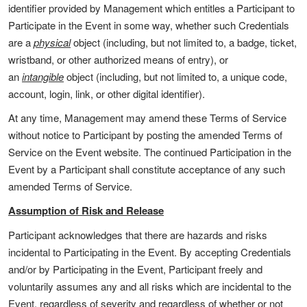
identifier provided by Management which entitles a Participant to
Participate in the Event in some way, whether such Credentials
are a
physical
object (including, but not limited to, a badge, ticket,
wristband, or other authorized means of entry), or
an
intangible
object (including, but not limited to, a unique code,
account, login, link, or other digital identifier).
At any time, Management may amend these Terms of Service
without notice to Participant by posting the amended Terms of
Service on the Event website. The continued Participation in the
Event by a Participant shall constitute acceptance of any such
amended Terms of Service.
Assumption of Risk and Release
Participant acknowledges that there are hazards and risks
incidental to Participating in the Event. By accepting Credentials
and/or by Participating in the Event, Participant freely and
voluntarily assumes any and all risks which are incidental to the
Event, regardless of severity and regardless of whether or not