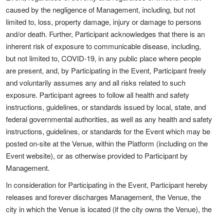
caused by the negligence of Management, including, but not
limited to, loss, property damage, injury or damage to persons
and/or death. Further, Participant acknowledges that there is an
inherent risk of exposure to communicable disease, including,
but not limited to, COVID-19, in any public place where people
are present, and, by Participating in the Event, Participant freely
and voluntarily assumes any and all risks related to such
exposure. Participant agrees to follow all health and safety
instructions, guidelines, or standards issued by local, state, and
federal governmental authorities, as well as any health and safety
instructions, guidelines, or standards for the Event which may be
posted on-site at the Venue, within the Platform (including on the
Event website), or as otherwise provided to Participant by
Management.
In consideration for Participating in the Event, Participant hereby
releases and forever discharges Management, the Venue, the
city in which the Venue is located (if the city owns the Venue), the