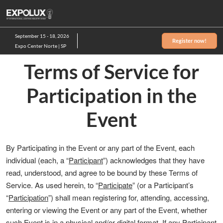
Skip
to
content
September 15 - 18, 2026
Register now!
Expo Center Norte | SP
Terms of Service for
Participation in the
Event
By Participating in the Event or any part of the Event, each
individual (each, a “
Participant
”) acknowledges that they have
read, understood, and agree to be bound by these Terms of
Service. As used herein, to “
Participate
” (or a Participant’s
“
Participation
”) shall mean registering for, attending, accessing,
entering or viewing the Event or any part of the Event, whether
such Event is in a physical and/or digital format. If any Participant