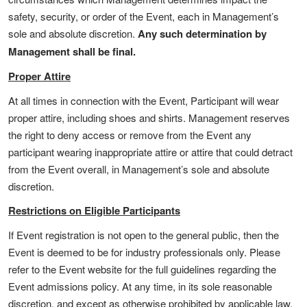
safety, security, or order of the Event, each in Management’s
sole and absolute discretion.
Any such determination by
Management shall be final.
Proper Attire
At all times in connection with the Event, Participant will wear
proper attire, including shoes and shirts. Management reserves
the right to deny access or remove from the Event any
participant wearing inappropriate attire or attire that could detract
from the Event overall, in Management’s sole and absolute
discretion.
Restrictions on Eligible Participants
If Event registration is not open to the general public, then the
Event is deemed to be for industry professionals only. Please
refer to the Event website for the full guidelines regarding the
Event admissions policy. At any time, in its sole reasonable
discretion, and except as otherwise prohibited by applicable law,