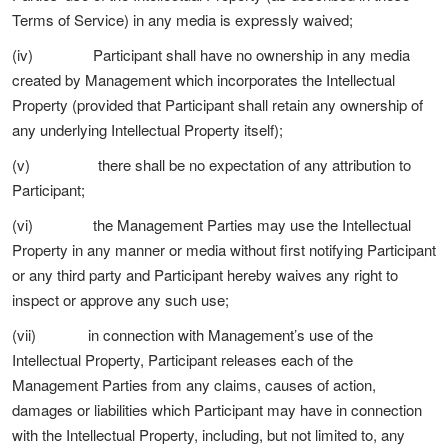
Terms of Service) in any media is expressly waived;
(iv) Participant shall have no ownership in any media
created by Management which incorporates the Intellectual
Property (provided that Participant shall retain any ownership of
any underlying Intellectual Property itself);
(v) there shall be no expectation of any attribution to
Participant;
(vi) the Management Parties may use the Intellectual
Property in any manner or media without first notifying Participant
or any third party and Participant hereby waives any right to
inspect or approve any such use;
(vii) in connection with Management’s use of the
Intellectual Property, Participant releases each of the
Management Parties from any claims, causes of action,
damages or liabilities which Participant may have in connection
with the Intellectual Property, including, but not limited to, any