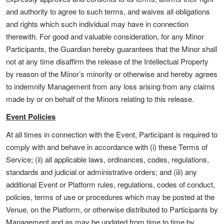
and authority to agree to such terms, and waives all obligations
and rights which such individual may have in connection
therewith. For good and valuable consideration, for any Minor
Participants, the Guardian hereby guarantees that the Minor shall
not at any time disaffirm the release of the Intellectual Property
by reason of the Minor’s minority or otherwise and hereby agrees
to indemnify Management from any loss arising from any claims
made by or on behalf of the Minors relating to this release.
Event Policies
At all times in connection with the Event, Participant is required to
comply with and behave in accordance with (i) these Terms of
Service; (ii) all applicable laws, ordinances, codes, regulations,
standards and judicial or administrative orders; and (iii) any
additional Event or Platform rules, regulations, codes of conduct,
policies, terms of use or procedures which may be posted at the
Venue, on the Platform, or otherwise distributed to Participants by
Management and as may be updated from time to time by