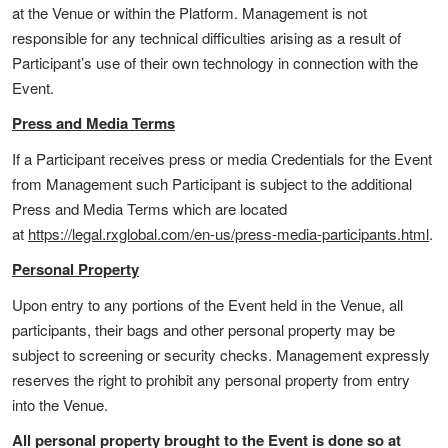
at the Venue or within the Platform. Management is not
responsible for any technical difficulties arising as a result of
Participant’s use of their own technology in connection with the
Event.
Press and Media Terms
If a Participant receives press or media Credentials for the Event
from Management such Participant is subject to the additional
Press and Media Terms which are located
at
https://legal.rxglobal.com/en-us/press-media-participants.html
.
Personal Property
Upon entry to any portions of the Event held in the Venue, all
participants, their bags and other personal property may be
subject to screening or security checks. Management expressly
reserves the right to prohibit any personal property from entry
into the Venue.
All personal property brought to the Event is done so at