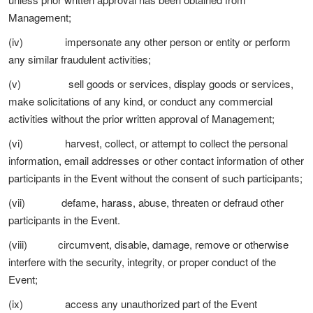
Management;
(iv) impersonate any other person or entity or perform
any similar fraudulent activities;
(v) sell goods or services, display goods or services,
make solicitations of any kind, or conduct any commercial
activities without the prior written approval of Management;
(vi) harvest, collect, or attempt to collect the personal
information, email addresses or other contact information of other
participants in the Event without the consent of such participants;
(vii) defame, harass, abuse, threaten or defraud other
participants in the Event.
(viii) circumvent, disable, damage, remove or otherwise
interfere with the security, integrity, or proper conduct of the
Event;
(ix) access any unauthorized part of the Event