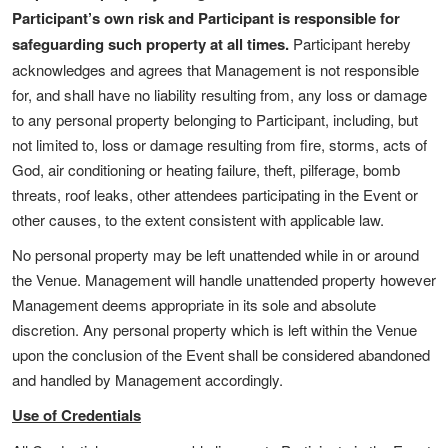
Participant’s own risk and Participant is responsible for
safeguarding such property at all times.
Participant hereby
acknowledges and agrees that Management is not responsible
for, and shall have no liability resulting from, any loss or damage
to any personal property belonging to Participant, including, but
not limited to, loss or damage resulting from fire, storms, acts of
God, air conditioning or heating failure, theft, pilferage, bomb
threats, roof leaks, other attendees participating in the Event or
other causes, to the extent consistent with applicable law.
No personal property may be left unattended while in or around
the Venue. Management will handle unattended property however
Management deems appropriate in its sole and absolute
discretion. Any personal property which is left within the Venue
upon the conclusion of the Event shall be considered abandoned
and handled by Management accordingly.
Use of Credentials