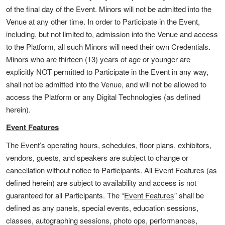
of the final day of the Event. Minors will not be admitted into the
Venue at any other time. In order to Participate in the Event,
including, but not limited to, admission into the Venue and access
to the Platform, all such Minors will need their own Credentials.
Minors who are thirteen (13) years of age or younger are
explicitly NOT permitted to Participate in the Event in any way,
shall not be admitted into the Venue, and will not be allowed to
access the Platform or any Digital Technologies (as defined
herein).
Event Features
The Event’s operating hours, schedules, floor plans, exhibitors,
vendors, guests, and speakers are subject to change or
cancellation without notice to Participants. All Event Features (as
defined herein) are subject to availability and access is not
guaranteed for all Participants. The “
Event Features
” shall be
defined as any panels, special events, education sessions,
classes, autographing sessions, photo ops, performances,