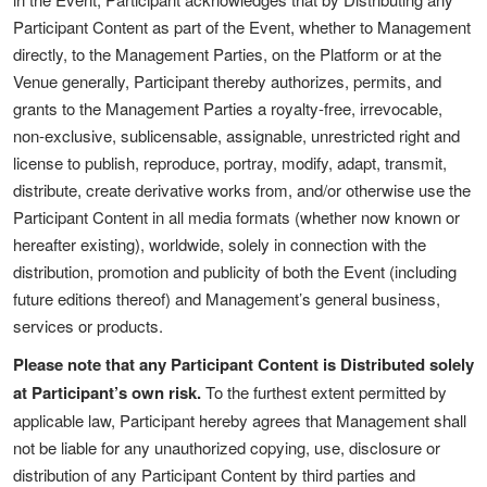
Participant Content as part of the Event, whether to Management
directly, to the Management Parties, on the Platform or at the
Venue generally, Participant thereby authorizes, permits, and
grants to the Management Parties a royalty-free, irrevocable,
non-exclusive, sublicensable, assignable, unrestricted right and
license to publish, reproduce, portray, modify, adapt, transmit,
distribute, create derivative works from, and/or otherwise use the
Participant Content in all media formats (whether now known or
hereafter existing), worldwide, solely in connection with the
distribution, promotion and publicity of both the Event (including
future editions thereof) and Management’s general business,
services or products.
Please note that any Participant Content is Distributed solely
at Participant’s own risk.
To the furthest extent permitted by
applicable law, Participant hereby agrees that Management shall
not be liable for any unauthorized copying, use, disclosure or
distribution of any Participant Content by third parties and