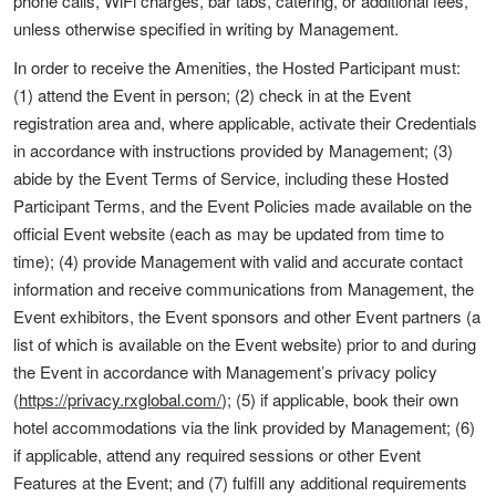
phone calls, WiFi charges, bar tabs, catering, or additional fees,
unless otherwise specified in writing by Management.
In order to receive the Amenities, the Hosted Participant must:
(1) attend the Event in person; (2) check in at the Event
registration area and, where applicable, activate their Credentials
in accordance with instructions provided by Management; (3)
abide by the Event Terms of Service, including these Hosted
Participant Terms, and the Event Policies made available on the
official Event website (each as may be updated from time to
time); (4) provide Management with valid and accurate contact
information and receive communications from Management, the
Event exhibitors, the Event sponsors and other Event partners (a
list of which is available on the Event website) prior to and during
the Event in accordance with Management’s privacy policy
(
https://privacy.rxglobal.com/
); (5) if applicable, book their own
hotel accommodations via the link provided by Management; (6)
if applicable, attend any required sessions or other Event
Features at the Event; and (7) fulfill any additional requirements