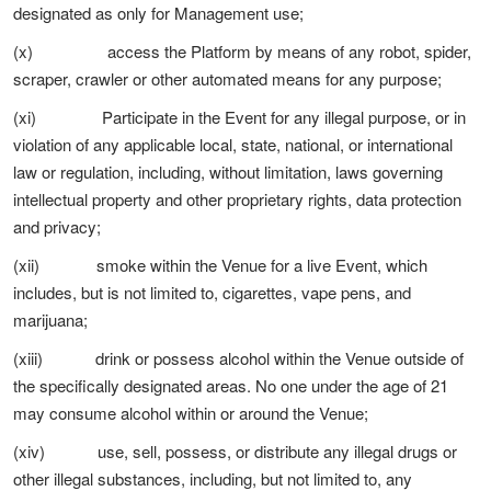
designated as only for Management use;
(x) access the Platform by means of any robot, spider,
scraper, crawler or other automated means for any purpose;
(xi) Participate in the Event for any illegal purpose, or in
violation of any applicable local, state, national, or international
law or regulation, including, without limitation, laws governing
intellectual property and other proprietary rights, data protection
and privacy;
(xii) smoke within the Venue for a live Event, which
includes, but is not limited to, cigarettes, vape pens, and
marijuana;
(xiii) drink or possess alcohol within the Venue outside of
the specifically designated areas. No one under the age of 21
may consume alcohol within or around the Venue;
(xiv) use, sell, possess, or distribute any illegal drugs or
other illegal substances, including, but not limited to, any