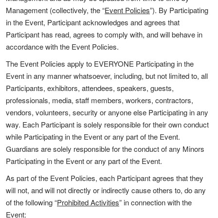
Management (collectively, the “
Event Policies
”). By Participating
in the Event, Participant acknowledges and agrees that
Participant has read, agrees to comply with, and will behave in
accordance with the Event Policies.
The Event Policies apply to EVERYONE Participating in the
Event in any manner whatsoever, including, but not limited to, all
Participants, exhibitors, attendees, speakers, guests,
professionals, media, staff members, workers, contractors,
vendors, volunteers, security or anyone else Participating in any
way. Each Participant is solely responsible for their own conduct
while Participating in the Event or any part of the Event.
Guardians are solely responsible for the conduct of any Minors
Participating in the Event or any part of the Event.
As part of the Event Policies, each Participant agrees that they
will not, and will not directly or indirectly cause others to, do any
of the following “
Prohibited Activities
” in connection with the
Event: