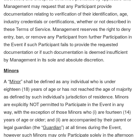
Management may request that any Participant provide
documentation relating to verification of their identification, age,
industry credentials or certifications, whether or not described in
these Terms of Service. Management reserves the right to deny
entry, ban, or remove any Participant from further Participation in
the Event if such Participant fails to provide the requested
documentation or if such documentation is deemed insufficient
by Management in its sole and absolute discretion.
Minors
A “
Minor
” shall be defined as any individual who is under
eighteen (18) years of age or has not reached the age of majority
as defined by such individual’s jurisdiction of residence. Minors
are explicitly NOT permitted to Participate in the Event in any
way, with the exception of those Minors who (i) are fourteen (14)
years of age or older; and (ii) are accompanied by their parent or
legal guardian (the “
Guardian
”) at all times during the Event,
however such Minors may only Participate solely in the afternoon