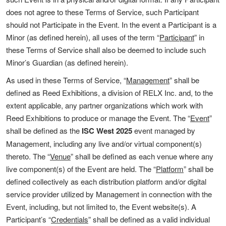
does not agree to these Terms of Service, such Participant
should not Participate in the Event. In the event a Participant is a
Minor (as defined herein), all uses of the term “
Participant
” in
these Terms of Service shall also be deemed to include such
Minor’s Guardian (as defined herein).
As used in these Terms of Service, “
Management
” shall be
defined as Reed Exhibitions, a division of RELX Inc. and, to the
extent applicable, any partner organizations which work with
Reed Exhibitions to produce or manage the Event. The “
Event
”
shall be defined as the
ISC West 2025
event managed by
Management, including any live and/or virtual component(s)
thereto. The “
Venue
” shall be defined as each venue where any
live component(s) of the Event are held. The “
Platform
” shall be
defined collectively as each distribution platform and/or digital
service provider utilized by Management in connection with the
Event, including, but not limited to, the Event website(s). A
Participant’s “
Credentials
” shall be defined as a valid individual