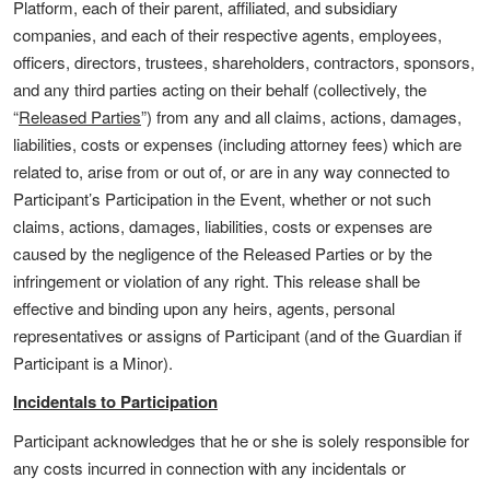
Platform, each of their parent, affiliated, and subsidiary
companies, and each of their respective agents, employees,
officers, directors, trustees, shareholders, contractors, sponsors,
and any third parties acting on their behalf (collectively, the
“
Released Parties
”) from any and all claims, actions, damages,
liabilities, costs or expenses (including attorney fees) which are
related to, arise from or out of, or are in any way connected to
Participant’s Participation in the Event, whether or not such
claims, actions, damages, liabilities, costs or expenses are
caused by the negligence of the Released Parties or by the
infringement or violation of any right. This release shall be
effective and binding upon any heirs, agents, personal
representatives or assigns of Participant (and of the Guardian if
Participant is a Minor).
Incidentals to Participation
Participant acknowledges that he or she is solely responsible for
any costs incurred in connection with any incidentals or