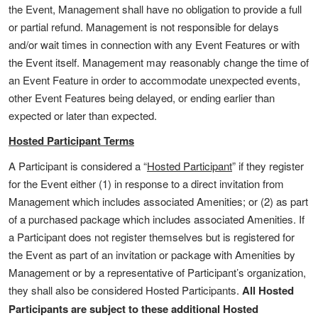
the Event, Management shall have no obligation to provide a full
or partial refund. Management is not responsible for delays
and/or wait times in connection with any Event Features or with
the Event itself. Management may reasonably change the time of
an Event Feature in order to accommodate unexpected events,
other Event Features being delayed, or ending earlier than
expected or later than expected.
Hosted Participant Terms
A Participant is considered a “
Hosted Participant
” if they register
for the Event either (1) in response to a direct invitation from
Management which includes associated Amenities; or (2) as part
of a purchased package which includes associated Amenities. If
a Participant does not register themselves but is registered for
the Event as part of an invitation or package with Amenities by
Management or by a representative of Participant’s organization,
they shall also be considered Hosted Participants.
All Hosted
Participants are subject to these additional Hosted