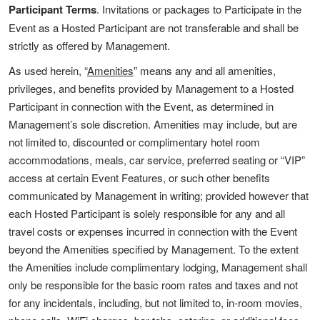
Participant Terms
. Invitations or packages to Participate in the
Event as a Hosted Participant are not transferable and shall be
strictly as offered by Management.
As used herein, “
Amenities
” means any and all amenities,
privileges, and benefits provided by Management to a Hosted
Participant in connection with the Event, as determined in
Management’s sole discretion. Amenities may include, but are
not limited to, discounted or complimentary hotel room
accommodations, meals, car service, preferred seating or “VIP”
access at certain Event Features, or such other benefits
communicated by Management in writing; provided however that
each Hosted Participant is solely responsible for any and all
travel costs or expenses incurred in connection with the Event
beyond the Amenities specified by Management. To the extent
the Amenities include complimentary lodging, Management shall
only be responsible for the basic room rates and taxes and not
for any incidentals, including, but not limited to, in-room movies,