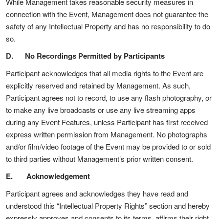
While Management takes reasonable security measures in
connection with the Event, Management does not guarantee the
safety of any Intellectual Property and has no responsibility to do
so.
D. No Recordings Permitted by Participants
Participant acknowledges that all media rights to the Event are
explicitly reserved and retained by Management. As such,
Participant agrees not to record, to use any flash photography, or
to make any live broadcasts or use any live streaming apps
during any Event Features, unless Participant has first received
express written permission from Management. No photographs
and/or film/video footage of the Event may be provided to or sold
to third parties without Management’s prior written consent.
E. Acknowledgement
Participant agrees and acknowledges they have read and
understood this “Intellectual Property Rights” section and hereby
expressly approves and consents to its terms, affirms their right