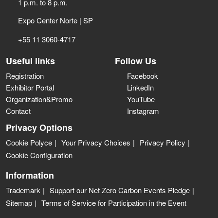
1 p.m. to 8 p.m.
Expo Center Norte | SP
+55 11 3060-4717
Useful links
Follow Us
Registration
Facebook
Exhibitor Portal
LinkedIn
Organization&Promo
YouTube
Contact
Instagram
Privacy Options
Cookie Polyce
Your Privacy Choices
Privacy Policy
Cookie Configuration
Information
Trademark
Support our Net Zero Carbon Events Pledge
Sitemap
Terms of Service for Participation in the Event