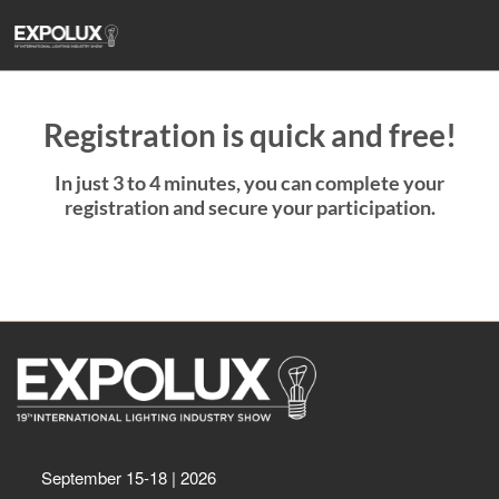
Skip
to
content
Registration is quick and free!
In just 3 to 4 minutes, you can complete your
registration and secure your participation.
September 15-18 | 2026